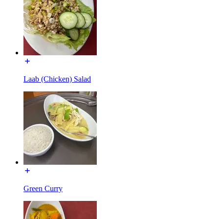
Laab (Chicken) Salad
Green Curry