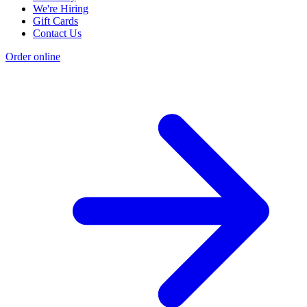
We're Hiring
Gift Cards
Contact Us
Order online