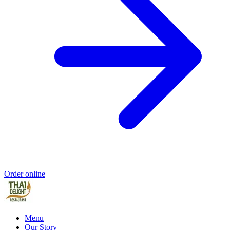
Order online
Menu
Our Story