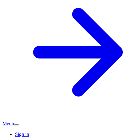
Menu
Sign in