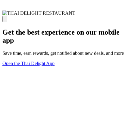
Get the best experience on our mobile
app
Save time, earn rewards, get notified about new deals, and more
Open the Thai Delight App