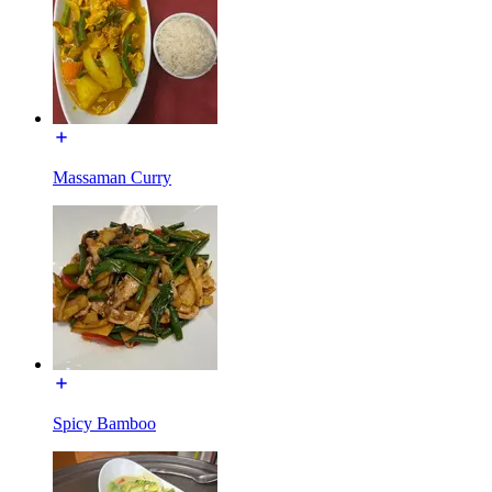
Massaman Curry
Spicy Bamboo