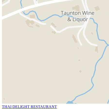
THAI DELIGHT RESTAURANT