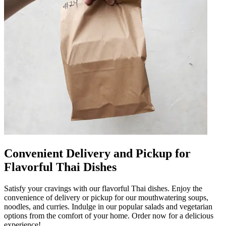
Convenient Delivery and Pickup for
Flavorful Thai Dishes
Satisfy your cravings with our flavorful Thai dishes. Enjoy the
convenience of delivery or pickup for our mouthwatering soups,
noodles, and curries. Indulge in our popular salads and vegetarian
options from the comfort of your home. Order now for a delicious
experience!