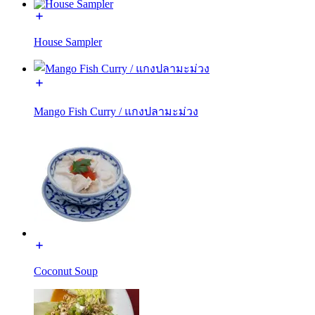
House Sampler
Mango Fish Curry / แกงปลามะม่วง
Coconut Soup