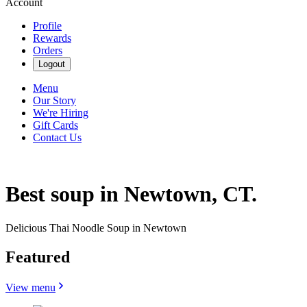
Account
Profile
Rewards
Orders
Logout
Menu
Our Story
We're Hiring
Gift Cards
Contact Us
Best soup in Newtown, CT.
Delicious Thai Noodle Soup in Newtown
Featured
View menu