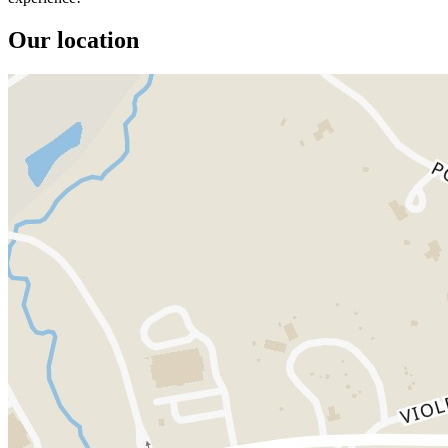
Our location