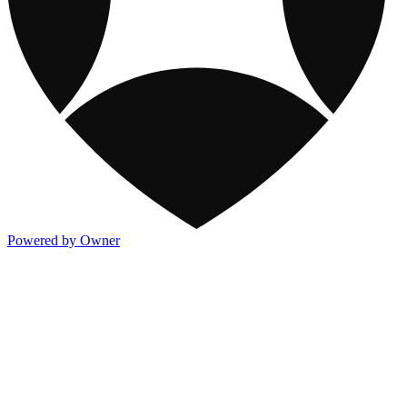
Powered by Owner