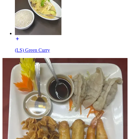
(LS) Green Curry