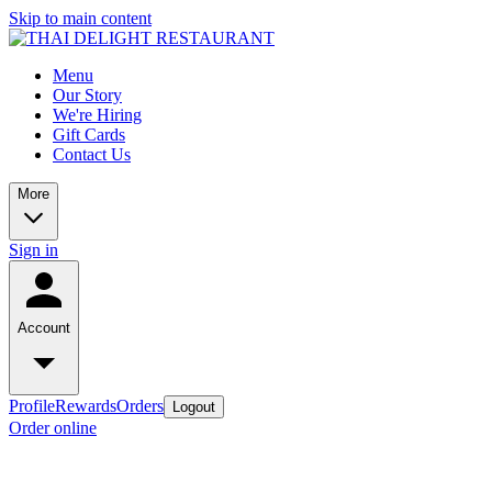
Skip to main content
Menu
Our Story
We're Hiring
Gift Cards
Contact Us
More
Sign in
Account
Profile
Rewards
Orders
Logout
Order online