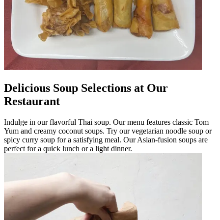
Delicious Soup Selections at Our
Restaurant
Indulge in our flavorful Thai soup. Our menu features classic Tom
Yum and creamy coconut soups. Try our vegetarian noodle soup or
spicy curry soup for a satisfying meal. Our Asian-fusion soups are
perfect for a quick lunch or a light dinner.