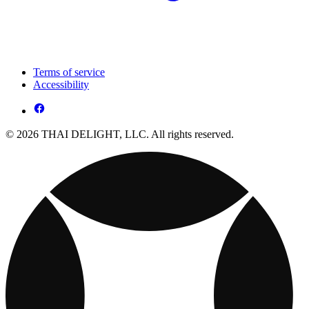
Terms of service
Accessibility
© 2026 THAI DELIGHT, LLC. All rights reserved.