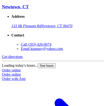
Newtown, CT
Address
133 Mt Pleasant Rd
Newtown, CT 06470
Contact
Call
(203) 426-0674
Email
kpanasy@yahoo.com
Get directions
Loading today's hours...
See hours
Order online
Order online
Order with App