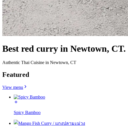
Best red curry in Newtown, CT.
Authentic Thai Cuisine in Newtown, CT
Featured
View menu
Spicy Bamboo