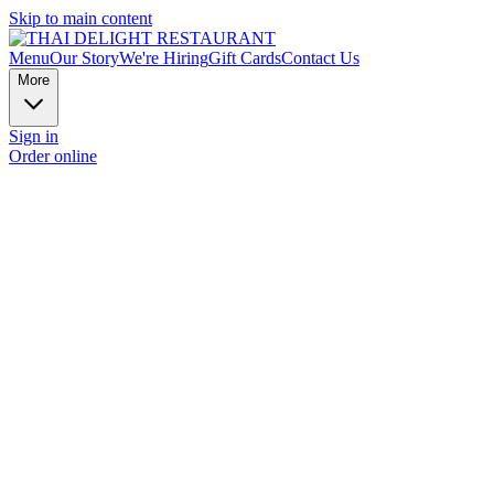
Skip to main content
Menu
Our Story
We're Hiring
Gift Cards
Contact Us
More
Sign in
Order online