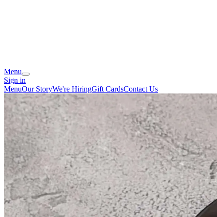
Menu
Sign in
Menu
Our Story
We're Hiring
Gift Cards
Contact Us