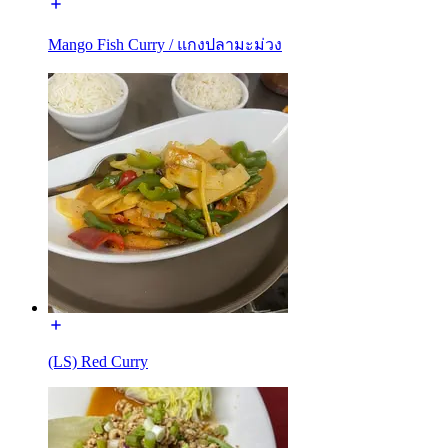
Mango Fish Curry / แกงปลามะม่วง
(LS) Red Curry