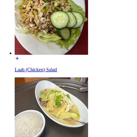
Laab (Chicken) Salad