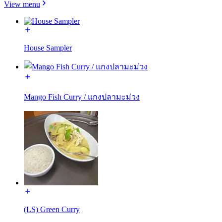
View menu
House Sampler
Mango Fish Curry / แกงปลามะม่วง
(LS) Green Curry