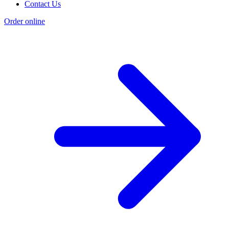
Contact Us
Order online