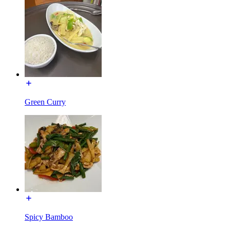
Green Curry
Spicy Bamboo