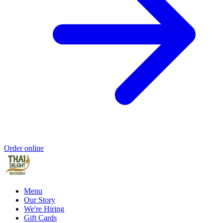
Order online
Menu
Our Story
We're Hiring
Gift Cards