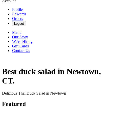
Account
Profile
Rewards
Orders
Logout
Menu
Our Story
We're Hiring
Gift Cards
Contact Us
Best duck salad in Newtown,
CT.
Delicious Thai Duck Salad in Newtown
Featured