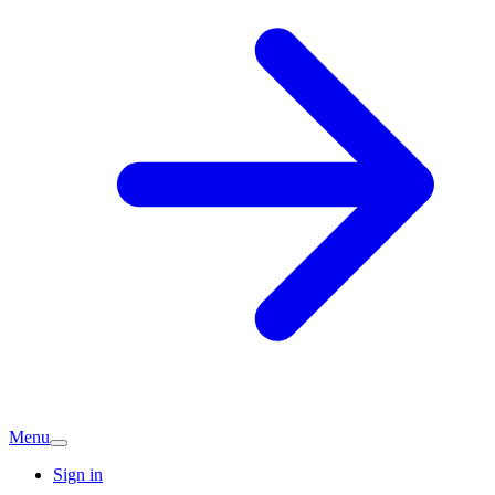
Menu
Sign in