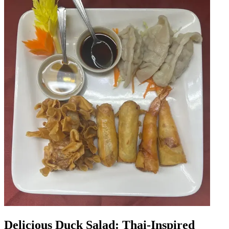
Delicious Duck Salad: Thai-Inspired