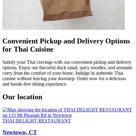
Convenient Pickup and Delivery Options
for Thai Cuisine
Satisfy your Thai cravings with our convenient pickup and delivery
options. Enjoy our flavorful duck salad, spicy noodles, and aromatic
curry from the comfort of your home. Indulge in authentic Thai
cuisine without leaving your doorstep. Order now for a delicious
and hassle-free dining experience.
Our location
THAI DELIGHT RESTAURANT
Newtown, CT