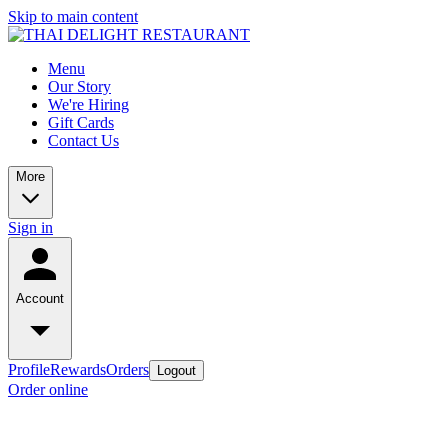
Skip to main content
Menu
Our Story
We're Hiring
Gift Cards
Contact Us
More
Sign in
Account
Profile
Rewards
Orders
Logout
Order online