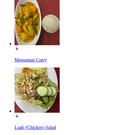
Massaman Curry
Laab (Chicken) Salad