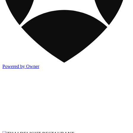
Powered by Owner