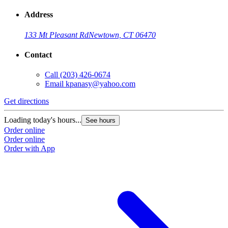
Address
133 Mt Pleasant Rd
Newtown, CT 06470
Contact
Call
(203) 426-0674
Email
kpanasy@yahoo.com
Get directions
Loading today's hours...
See hours
Order online
Order online
Order with App