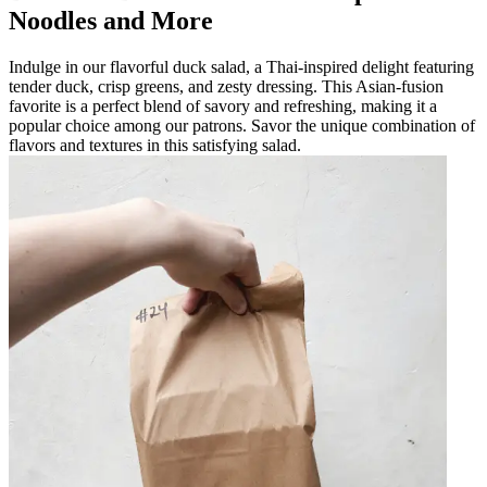
Noodles and More
Indulge in our flavorful duck salad, a Thai-inspired delight featuring
tender duck, crisp greens, and zesty dressing. This Asian-fusion
favorite is a perfect blend of savory and refreshing, making it a
popular choice among our patrons. Savor the unique combination of
flavors and textures in this satisfying salad.