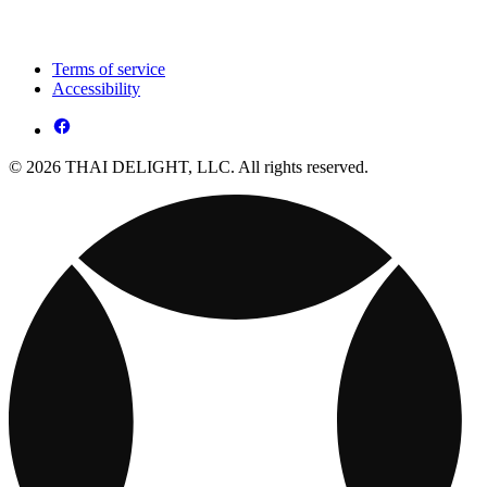
Terms of service
Accessibility
© 2026 THAI DELIGHT, LLC. All rights reserved.