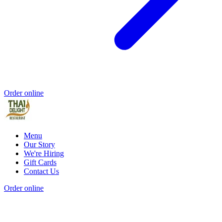
Order online
Menu
Our Story
We're Hiring
Gift Cards
Contact Us
Order online