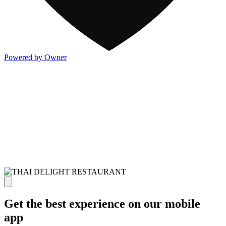
Powered by Owner
Get the best experience on our mobile
app