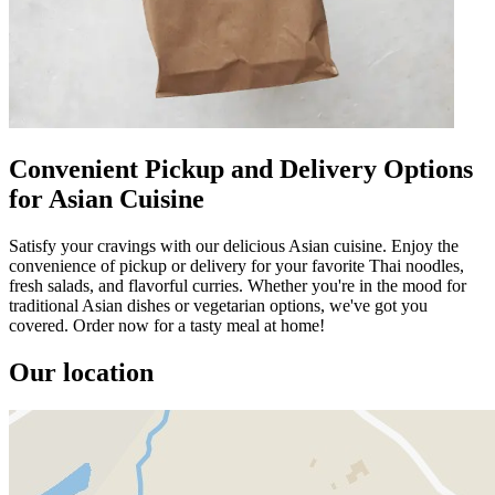
Convenient Pickup and Delivery Options
for Asian Cuisine
Satisfy your cravings with our delicious Asian cuisine. Enjoy the
convenience of pickup or delivery for your favorite Thai noodles,
fresh salads, and flavorful curries. Whether you're in the mood for
traditional Asian dishes or vegetarian options, we've got you
covered. Order now for a tasty meal at home!
Our location