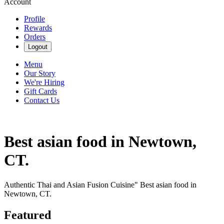
Account
Profile
Rewards
Orders
Logout
Menu
Our Story
We're Hiring
Gift Cards
Contact Us
Best asian food in Newtown,
CT.
Authentic Thai and Asian Fusion Cuisine" Best asian food in
Newtown, CT.
Featured