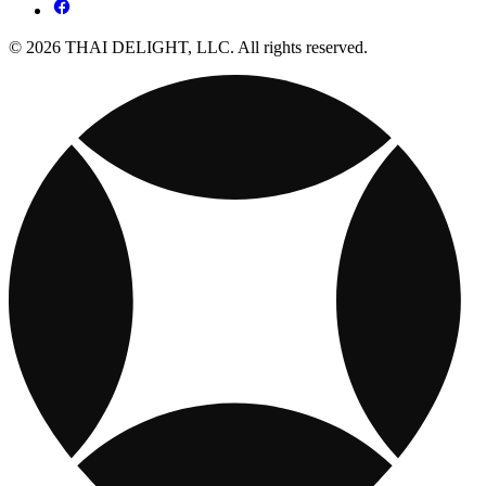
© 2026 THAI DELIGHT, LLC. All rights reserved.