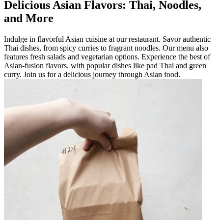
Delicious Asian Flavors: Thai, Noodles,
and More
Indulge in flavorful Asian cuisine at our restaurant. Savor authentic
Thai dishes, from spicy curries to fragrant noodles. Our menu also
features fresh salads and vegetarian options. Experience the best of
Asian-fusion flavors, with popular dishes like pad Thai and green
curry. Join us for a delicious journey through Asian food.