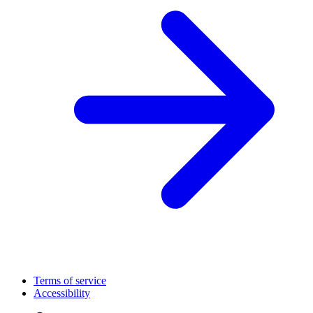
Terms of service
Accessibility