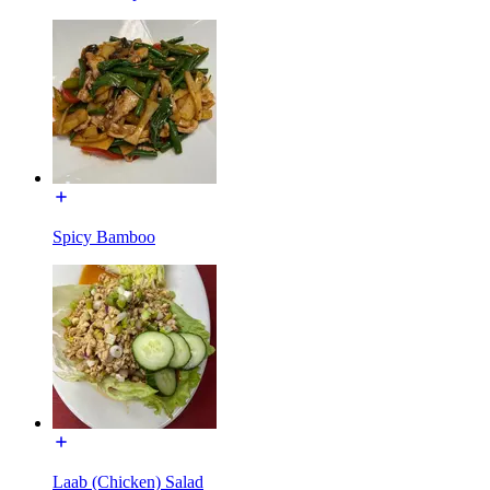
Spicy Bamboo
Laab (Chicken) Salad