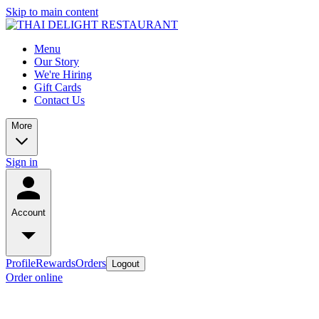
Skip to main content
Menu
Our Story
We're Hiring
Gift Cards
Contact Us
More
Sign in
Account
Profile
Rewards
Orders
Logout
Order online