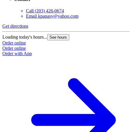
Call
(203) 426-0674
Email
kpanasy@yahoo.com
Get directions
Loading today's hours...
See hours
Order online
Order online
Order with App