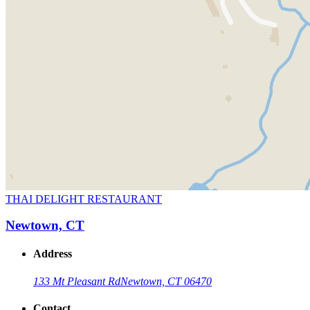
THAI DELIGHT RESTAURANT
Newtown, CT
Address
133 Mt Pleasant Rd
Newtown, CT 06470
Contact