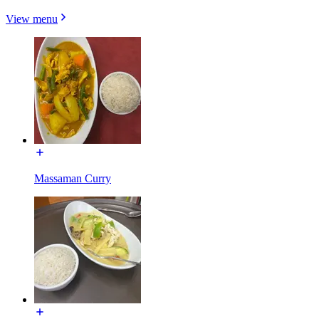
View menu
Massaman Curry