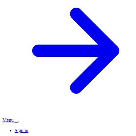
Menu
Sign in