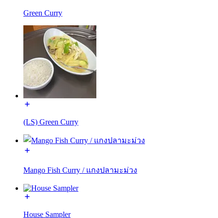
Green Curry
(LS) Green Curry
Mango Fish Curry / แกงปลามะม่วง
House Sampler