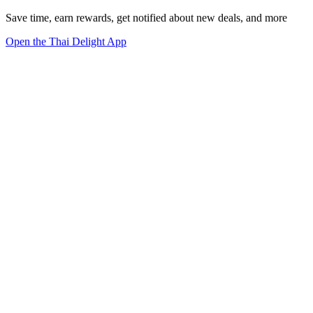
Save time, earn rewards, get notified about new deals, and more
Open the Thai Delight App