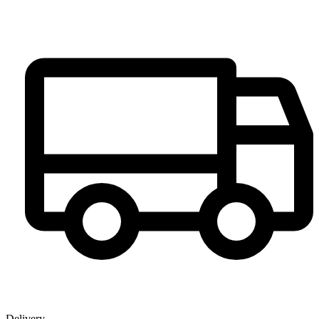
Delivery