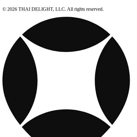
© 2026 THAI DELIGHT, LLC. All rights reserved.