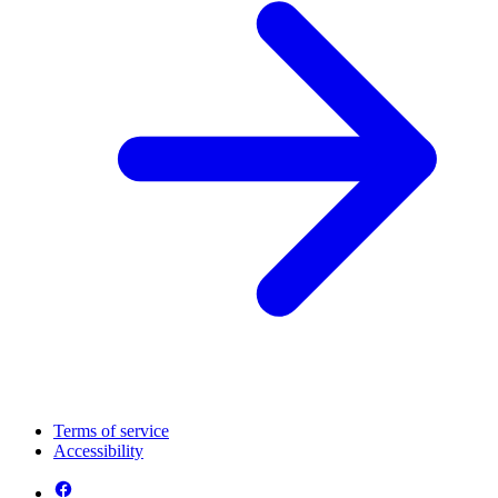
Terms of service
Accessibility