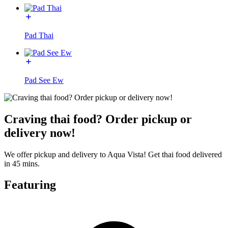
Pad Thai
Pad See Ew
Craving thai food? Order pickup or
delivery now!
We offer pickup and delivery to Aqua Vista! Get thai food delivered
in 45 mins.
Featuring