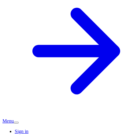
Menu
Sign in