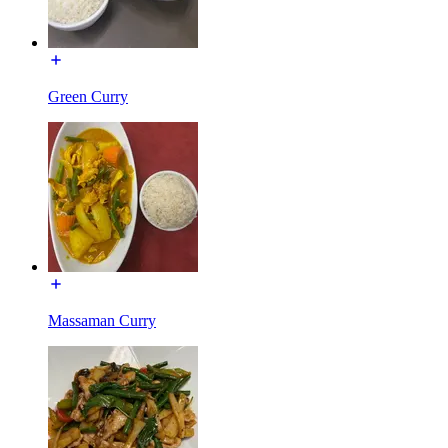
Green Curry
Massaman Curry