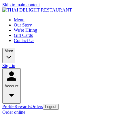
Skip to main content
Menu
Our Story
We're Hiring
Gift Cards
Contact Us
More
Sign in
Account
Profile
Rewards
Orders
Logout
Order online