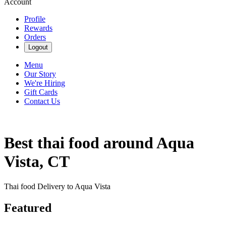
Account
Profile
Rewards
Orders
Logout
Menu
Our Story
We're Hiring
Gift Cards
Contact Us
Best thai food around Aqua
Vista, CT
Thai food Delivery to Aqua Vista
Featured