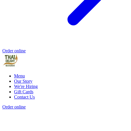
Order online
Menu
Our Story
We're Hiring
Gift Cards
Contact Us
Order online