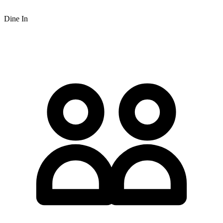
Dine In