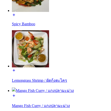
Spicy Bamboo
Lemongrass Shrimp / ผัดกุ้งตะไคร
Mango Fish Curry / แกงปลามะม่วง