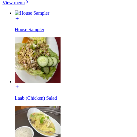
View menu
House Sampler
Laab (Chicken) Salad