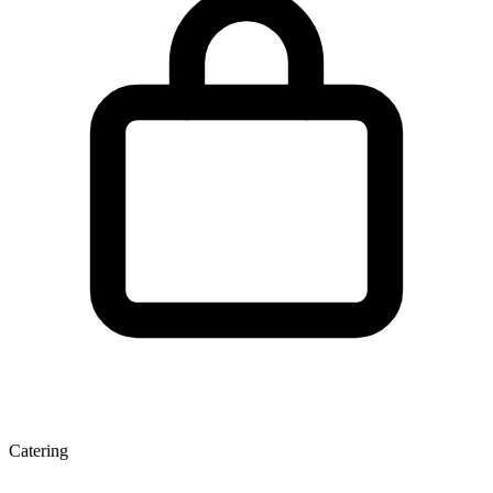
Catering