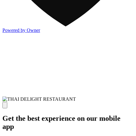
Powered by Owner
Get the best experience on our mobile
app