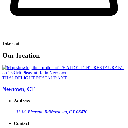
Take Out
Our location
THAI DELIGHT RESTAURANT
Newtown, CT
Address
133 Mt Pleasant Rd
Newtown, CT 06470
Contact