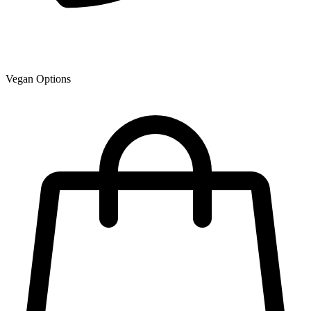
Vegan Options