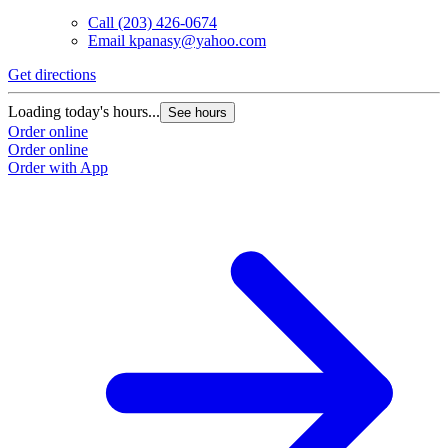
Call
(203) 426-0674
Email
kpanasy@yahoo.com
Get directions
Loading today's hours...
See hours
Order online
Order online
Order with App