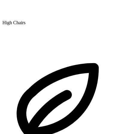
High Chairs